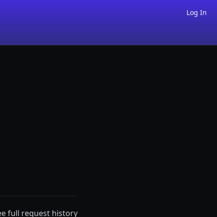
Log In
ee full request history