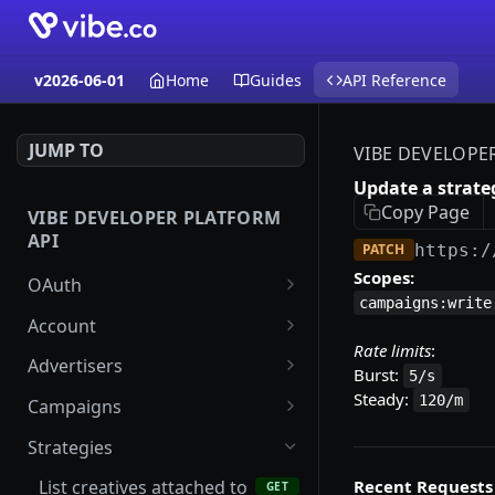
v2026-06-01
Home
Guides
API Reference
JUMP TO
VIBE DEVELOPE
Update a strate
Copy Page
VIBE DEVELOPER PLATFORM
API
PATCH
https:/
Scopes:
OAuth
campaigns:write
Start the authorization
GET
Account
code flow
Rate limits
:
List accounts
GET
Advertisers
Burst:
5/s
Exchange credentials for
POST
Create an account
List advertisers
Steady:
POST
GET
120/m
an access token
Campaigns
Update an account
Get an advertiser
List creatives attached to
PATCH
GET
GET
Strategies
a campaign
Create an advertiser
POST
Recent Requests
List creatives attached to
GET