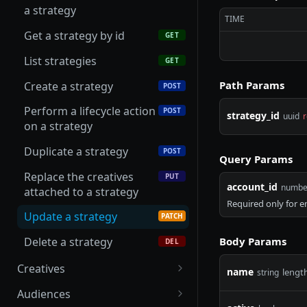
Get a campaign by id
GET
a strategy
Update an advertiser
PATCH
TIME
List campaigns
GET
Get a strategy by id
GET
Create a campaign
POST
List strategies
GET
Perform a lifecycle action
POST
Path Params
Create a strategy
POST
on a campaign
Perform a lifecycle action
POST
strategy_id
uuid
r
Duplicate a campaign
POST
on a strategy
Update a campaign
PATCH
Duplicate a strategy
POST
Query Params
Delete a draft campaign
DEL
Replace the creatives
PUT
account_id
numbe
attached to a strategy
Required only for 
Update a strategy
PATCH
Body Params
Delete a strategy
DEL
Creatives
name
lengt
string
List creatives
GET
Audiences