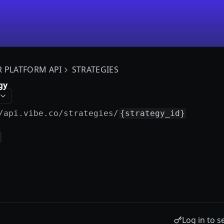
R PLATFORM API
STRATEGIES
gy
/api.vibe.co
/strategies/
{strategy_id}
Log in to s