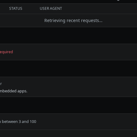
STATUS
USER AGENT
Retrieving recent requests…
equired
r
embedded apps.
h between 3 and 100