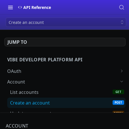
API Reference
Create an account
JUMP TO
VIBE DEVELOPER PLATFORM API
OAuth
Start the authorization code flow
GET
Account
Exchange credentials for an access token
POST
List accounts
GET
Create an account
POST
Update an account
PATCH
Advertisers
ACCOUNT