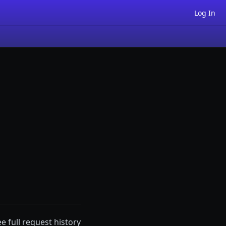
Log In
ee full request history