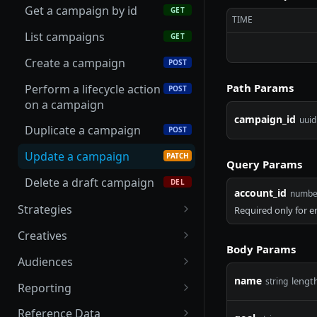
Get a campaign by id
GET
Update an advertiser
PATCH
TIME
List campaigns
GET
Create a campaign
POST
Path Params
Perform a lifecycle action
POST
on a campaign
campaign_id
uuid
Duplicate a campaign
POST
Update a campaign
PATCH
Query Params
Delete a draft campaign
DEL
account_id
numbe
Strategies
Required only for 
List creatives attached to
GET
Creatives
a strategy
Body Params
List creatives
GET
Audiences
Get a strategy by id
GET
name
Get presigned upload
Create an audience sync
lengt
string
POST
GET
Reporting
List strategies
URL for a video asset
GET
Upload a batch for an
Create an async report
POST
POST
Reference Data