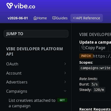
v2026-06-01
Home
Guides
API Reference
JUMP TO
VIBE DEVELOPE
Update a camp
Copy Page
VIBE DEVELOPER PLATFORM
API
PATCH
https:/
Scopes:
OAuth
campaigns:write
Start the authorization
GET
Account
code flow
Rate limits
:
List accounts
GET
Advertisers
Burst:
5/s
Exchange credentials for
POST
Create an account
List advertisers
Steady:
POST
GET
120/m
an access token
Campaigns
Update an account
Get an advertiser
PATCH
GET
List creatives attached to
GET
a campaign
Create an advertiser
POST
Recent Requests