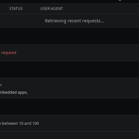
STATUS
USER AGENT
Retrieving recent requests…
required
r
embedded apps.
h between 10 and 100