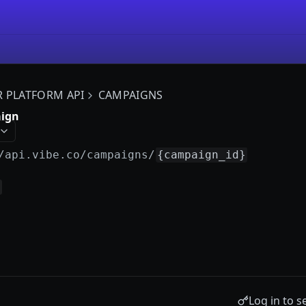
R PLATFORM API
CAMPAIGNS
aign
/api.vibe.co
/campaigns/
{campaign_id}
Log in to s