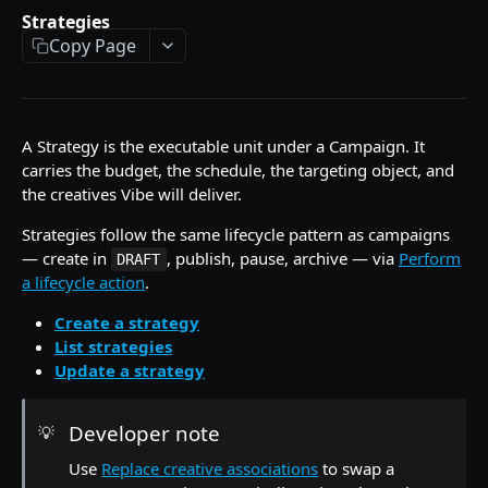
Update an advertiser
List campaigns
PATCH
GET
Get a strategy by id
Strategies
GET
Copy Page
Create a campaign
POST
List strategies
GET
Perform a lifecycle action on a campaign
POST
Create a strategy
POST
Duplicate a campaign
POST
Perform a lifecycle action on a strategy
POST
A Strategy is the executable unit under a Campaign. It
carries the budget, the schedule, the targeting object, and
Update a campaign
PATCH
Duplicate a strategy
POST
the creatives Vibe will deliver.
Delete a draft campaign
DEL
Replace the creatives attached to a strategy
PUT
Strategies follow the same lifecycle pattern as campaigns
— create in
, publish, pause, archive — via
Perform
Update a strategy
DRAFT
PATCH
a lifecycle action
.
Delete a strategy
DEL
Create a strategy
Creatives
List strategies
Update a strategy
List creatives
GET
Audiences
Get presigned upload URL for a video asset
Create an audience sync
POST
GET
Reporting
Developer note
💡
Create a video creative
Upload a batch for an audience sync
Create an async report
POST
POST
POST
Reference Data
Use
Replace creative associations
to swap a