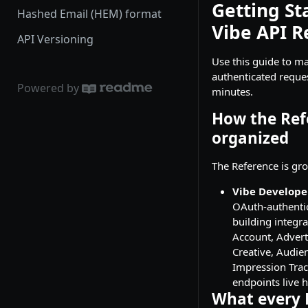
Getting St
Hashed Email (HEM) format
Vibe API R
API Versioning
Use this guide to ma
authenticated reques
Powered by
minutes.
How the Ref
organized
The Reference is gro
Vibe Develope
OAuth-authentic
building integra
Account, Advert
Creative, Audie
Impression Trac
endpoints live h
What every 