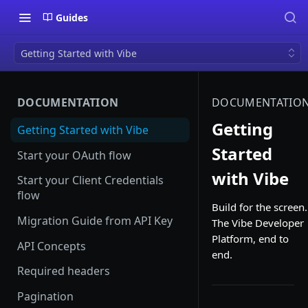
Guides
Getting Started with Vibe
DOCUMENTATION
DOCUMENTATIO
Getting
Getting Started with Vibe
Started
Start your OAuth flow
with Vibe
Start your Client Credentials
flow
Build for the screen.
Migration Guide from API Key
The Vibe Developer
Platform, end to
API Concepts
end.
Required headers
Pagination