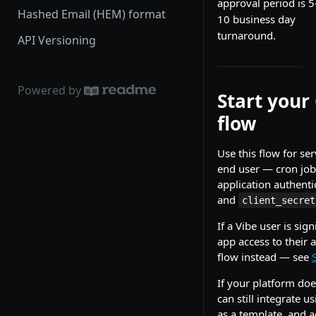
approval period is 5
Hashed Email (HEM) format
10 business day
turnaround.
API Versioning
Powered by
Start your
flow
Use this flow for se
end user — cron job
application authentic
and
client_secret
If a Vibe user is si
app access to their 
flow instead — see
If your platform do
can still integrate u
as a template, and a