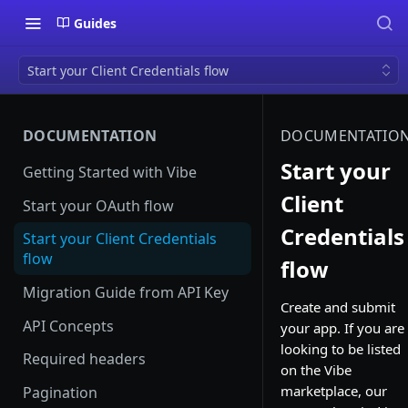
Guides
Start your Client Credentials flow
DOCUMENTATION
DOCUMENTATIO
Start your
Getting Started with Vibe
Client
Start your OAuth flow
Credentials
Start your Client Credentials
flow
flow
Migration Guide from API Key
Create and submit
API Concepts
your app. If you are
looking to be listed
Required headers
on the Vibe
marketplace, our
Pagination