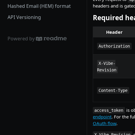
Hashed Email (HEM) format
headers and is gate
Required he
API Versioning
Header
Powered by
Authorization
X-Vibe-
Revision
Content-Type
is o
access_token
endpoint
. For the f
OAuth flow
.
p
X-Vibe-Revision