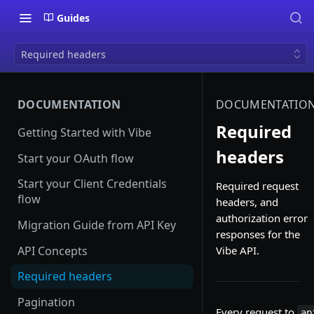
Guides
Required headers
DOCUMENTATION
DOCUMENTATIO
Required
Getting Started with Vibe
headers
Start your OAuth flow
Start your Client Credentials
Required request
flow
headers, and
authorization error
Migration Guide from API Key
responses for the
API Concepts
Vibe API.
Required headers
Pagination
Every request to
ap