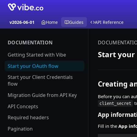
v2026-06-01
Home
Guides
API Reference
DOCUMENTATION
DOCUMENTATI
Start your
Getting Started with Vibe
Start your OAuth flow
Start your Client Credentials
Creating a
flow
Migration Guide from API Key
Before you can aut
t
client_secret
API Concepts
App informat
Required headers
Fill in the
App inf
Pagination