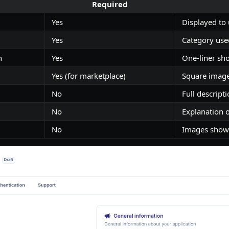
Required
Yes
Displayed to
Yes
Category used
n
Yes
One-liner sh
Yes (for marketplace)
Square image
No
Full descripti
No
Explanation 
No
Images shown