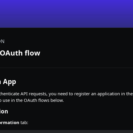
ON
 OAuth flow
n App
henticate API requests, you need to register an application in th
o use in the OAuth flows below.
ion
ormation
tab: