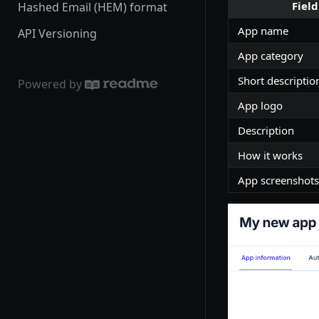
Field
Hashed Email (HEM) format
App name
API Versioning
App category
Short descriptio
Powered by
App logo
Description
How it works
App screenshots