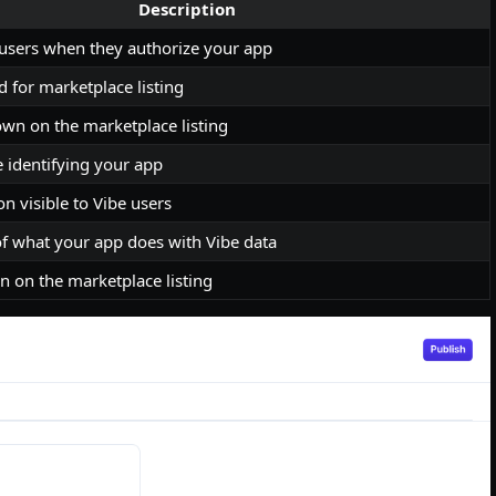
Description
 users when they authorize your app
 for marketplace listing
own on the marketplace listing
 identifying your app
on visible to Vibe users
of what your app does with Vibe data
 on the marketplace listing