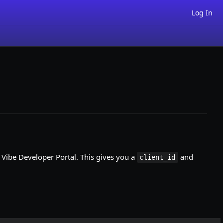
Log In
e Vibe Developer Portal. This gives you a
and
client_id