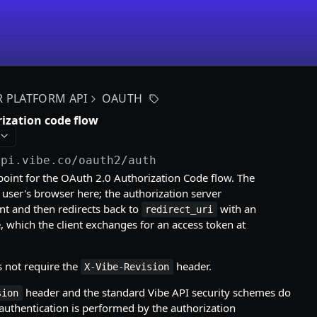
R PLATFORM API
OAUTH
rization code flow
api.vibe.co
/oauth2/auth
oint for the OAuth 2.0 Authorization Code flow. The
e user's browser here; the authorization server
nt and then redirects back to
with an
redirect_uri
, which the client exchanges for an access token at
s not require the
header.
X-Vibe-Revision
header and the standard Vibe API security schemes do
sion
uthentication is performed by the authorization