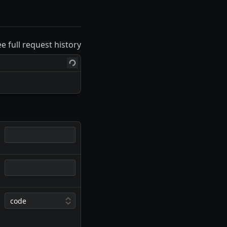
ee full request history