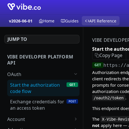
v2026-06-01
Home
Guides
API Reference
JUMP TO
VIBE DEVELOPE
Start the autho
Copy Page
VIBE DEVELOPER PLATFORM
API
GET
https://
Authorization endp
OAuth
client redirects th
Start the authorization
prompts for conse
GET
code flow
authorization code
.
/oauth2/token
Exchange credentials for
POST
an access token
This endpoint doe
The
Account
X-Vibe-Revi
not
apply here — a
List accounts
GET