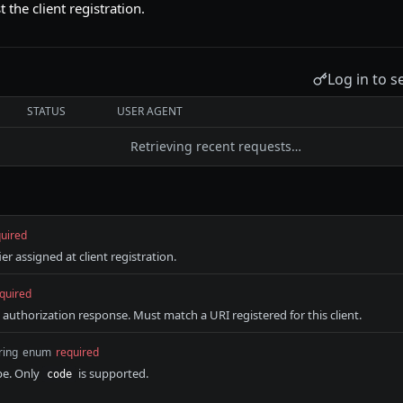
t the client registration.
Log in to s
STATUS
USER AGENT
Retrieving recent requests…
uired
ier assigned at client registration.
quired
 authorization response. Must match a URI registered for this client.
ring
enum
required
pe. Only
is supported.
code